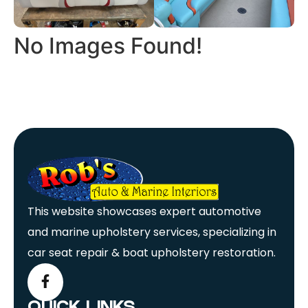
No Images Found!
This website showcases expert automotive
and marine upholstery services, specializing in
car seat repair & boat upholstery restoration.