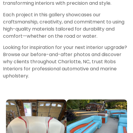
transforming interiors with precision and style.
Each project in this gallery showcases our
craftsmanship, creativity, and commitment to using
high-quality materials tailored for durability and
comfort—whether on the road or water.
Looking for inspiration for your next interior upgrade?
Browse our before-and-after photos and discover
why clients throughout Charlotte, NC, trust Robs
Interiors for professional automotive and marine
upholstery.