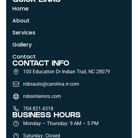
QUICK LINKS
Home
About
Services
Gallery
Contact
CONTACT INFO
100 Education Dr Indian Trail, NC 28079
robsauto@carolina.rr.com
robsinteriors.com
704.821.4318
BUSINESS HOURS
Monday – Thursday: 9 AM – 5 PM
Saturday: Closed