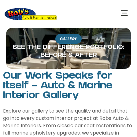
GALLERY
SEE THE DIFFERENCE PORTFOLIO:
BEFORE & AFTER
Our Work Speaks for
Itself – Auto & Marine
Interior Gallery
Explore our gallery to see the quality and detail that
go into every custom interior project at Robs Auto &
Marine Interiors. From classic car seat restorations to
full marine upholstery upgrades, we specialize in